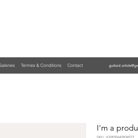
GUITARD
ARTISTE PEINTRE
Galeries
Termes & Conditions
Contact
guitard.artiste@g
I'm a produ
SKU : 632835642834572