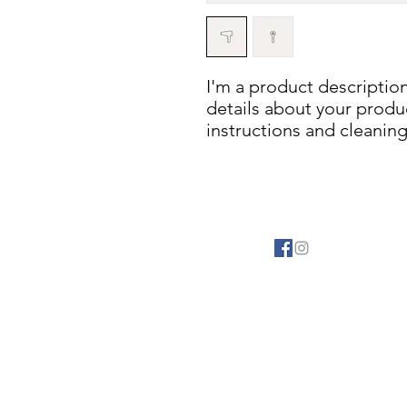
I'm a product description
details about your product
instructions and cleaning