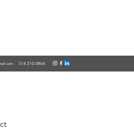
514 210.0864
mail.com
ct